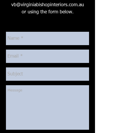
vb@virginiabishopinteriors.com.au
or using the form below.