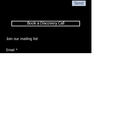
Send
Book a Discovery Call
Join our mailing list
Email
*
Subscribe
I want to subscribe to your mailing list.
HOME
ABOUT
SERVICES
GALLERY
CONTACT