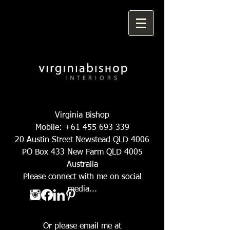
Virginia Bishop
Mobile:
+61 455 693 339
20 Austin Street Newstead QLD 4006
PO Box 433 New Farm QLD 4005
Australia
Please connect with me on social
media...
Or please email me at